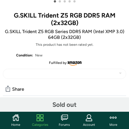
•
•
•
•
•
G.SKILL Trident Z5 RGB DDR5 RAM
(2x32GB)
G.SKILL Trident Z5 RGB Series DDR5 RAM (Intel XMP 3.0)
64GB (2x32GB)
This product has not been rated yet.
Condition:
New
Fulfilled by
Share
Sold out
Community
Start the discussion
Home
Categories
Forums
Account
More