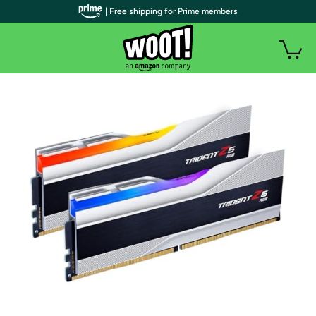
| Free shipping for Prime members