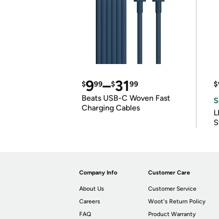
9
–
31
$
99
$
99
$
Beats USB-C Woven Fast
S
Charging Cables
L
S
Company Info
Customer Care
About Us
Customer Service
Careers
Woot's Return Policy
FAQ
Product Warranty