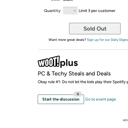
Quantity
Limit 3 per customer
Sold Out
Want more great deals?
Sign up for our Daily Diges
PC & Techy Steals and Deals
Okay rule #1: Do not let the kids play their Spotify p
0
Start the discussion
Go to event page
AD