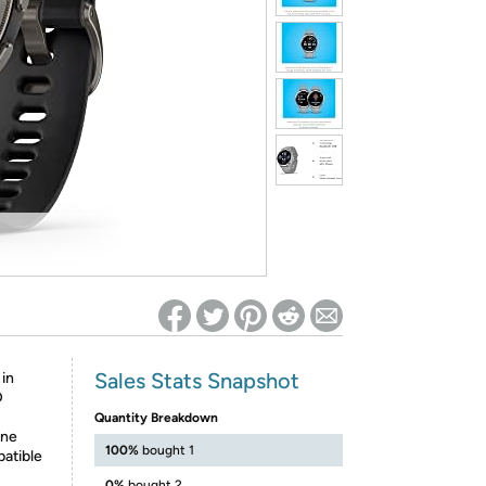
ed on Woot! for benefits to take effect
Sales Stats Snapshot
 in
D
Quantity Breakdown
one
100%
bought 1
patible
0%
bought 2