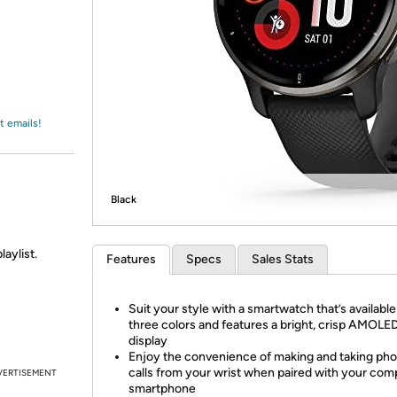
Login
*
Re-login requir
with
Amazon
t emails!
Black
laylist.
Features
Specs
Sales Stats
Suit your style with a smartwatch that’s available
three colors and features a bright, crisp AMOLE
display
Enjoy the convenience of making and taking ph
calls from your wrist when paired with your com
VERTISEMENT
smartphone