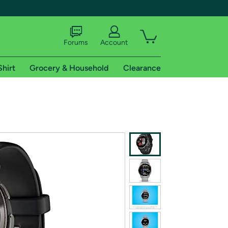
Forums
Account
Shirt
Grocery & Household
Clearance
X
tional shipping addresses.
 trial of Amazon Prime