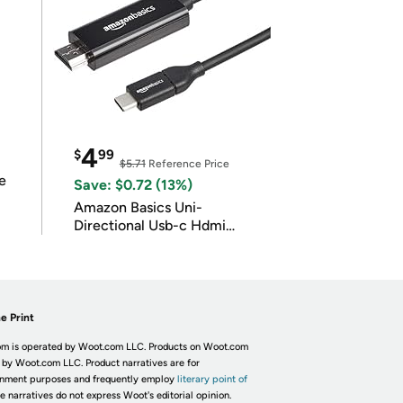
4
$
99
$5.71
Reference Price
e
Save: $0.72 (13%)
Amazon Basics Uni-
Directional Usb-c Hdmi
4K@30Hz
e Print
m is operated by Woot.com LLC. Products on Woot.com
 by Woot.com LLC. Product narratives are for
inment purposes and frequently employ
literary point of
he narratives do not express Woot's editorial opinion.