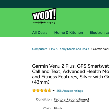
All Deals
Home & Kitchen
Electronic
Free shipping fo
→
→
Computers
PC & Techy Steals and Deals
Garmin Ven
Woot! customers who are Amazon Prime members 
Garmin Venu 2 Plus, GPS Smartwat
Free Standard shipping on Woot! orders
Call and Text, Advanced Health Mo
Free Express shipping on Shirt.Woot order
and Fitness Features, Silver with 
Amazon Prime membership required. See individual
(43mm)
Get started by logging in with Amazon or try a 3
858
Amazon rating
s
Condition
Factory Reconditioned
Color
Black