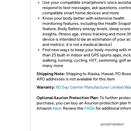
Use your compatible smartphone’s voice assista
respond to text messages, ask questions, contro
compatible smart home devices and more
Know your body better with extensive health
monitoring features, including the Health Snaps
feature, Body Battery energy levels, sleep score
insights, fitness age, stress tracking and more (t
device is intended to be an estimation of your act
and metrics; it is not a medical device)
Find new ways to keep your body moving with 
than 25 built-in indoor and GPS sports apps, incl
walking, running, cycling, HIIT, swimming, golf a
many more
Shipping Note:
Shipping to Alaska, Hawaii, PO Boxe
APO addresses is not available for this item
Warranty:
90 Day Garmin Manufacturer Limited Wa
Optional Asurion Protection Plan:
To further protec
purchase, you can buy an Asurion protection plan 
Amazon
here
. Review the
FAQs
for additional infor
ADVERTISEMENT