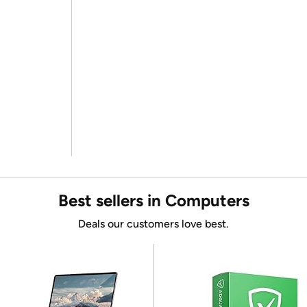
Best sellers in Computers
Deals our customers love best.