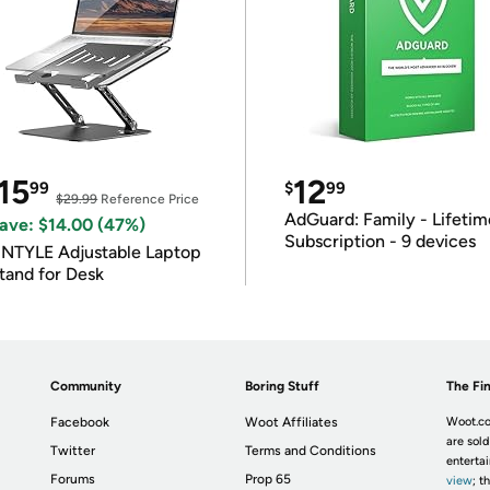
15
12
99
$
99
$29.99
Reference Price
AdGuard: Family - Lifetim
ave: $14.00 (47%)
Subscription - 9 devices
INTYLE Adjustable Laptop
tand for Desk
Community
Boring Stuff
The Fin
Facebook
Woot Affiliates
Woot.co
are sold
Twitter
Terms and Conditions
enterta
Forums
Prop 65
view
; t