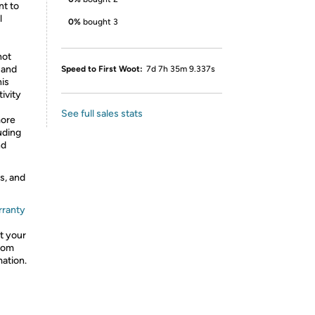
nt to
l
0%
bought 3
hot
 and
Speed to First Woot:
7d 7h 35m 9.337s
his
ivity
See full sales stats
more
uding
nd
s, and
rranty
t your
from
mation.