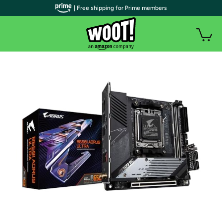
| Free shipping for Prime members