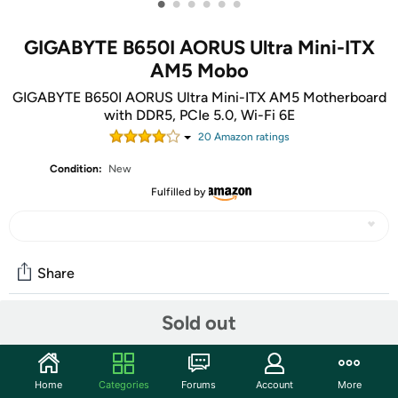
•
•
•
•
•
•
GIGABYTE B650I AORUS Ultra Mini-ITX
AM5 Mobo
GIGABYTE B650I AORUS Ultra Mini-ITX AM5 Motherboard
with DDR5, PCIe 5.0, Wi-Fi 6E
20
Amazon rating
s
Condition:
New
Fulfilled by
Share
Sold out
Community
Start the discussion
Home
Categories
Forums
Account
More