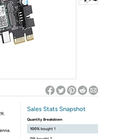
ed on Woot! for benefits to take effect
Sales Stats Snapshot
2R.
Quantity Breakdown
100%
bought 1
enna.
0%
bought 2