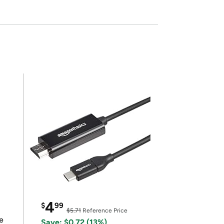
4
$
99
$5.71
Reference Price
e
Save: $0.72 (13%)