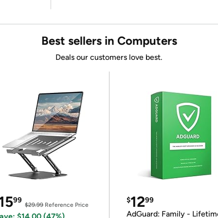
Best sellers in Computers
Deals our customers love best.
15
12
99
$
99
$29.99
Reference Price
AdGuard: Family - Lifetim
ave: $14.00 (47%)