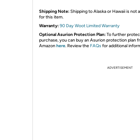
Shipping Note:
Shipping to Alaska or Hawaii is not a
for this item.
Warranty:
90 Day Woot Limited Warranty
Optional Asurion Protection Plan:
To further protec
purchase, you can buy an Asurion protection plan 
Amazon
here
. Review the
FAQs
for additional infor
ADVERTISEMENT