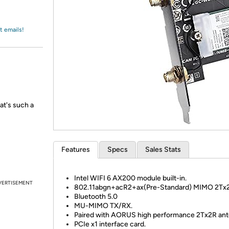
Login
*
Re-login requir
with
Amazon
t emails!
at's such a
Features
Specs
Sales Stats
Intel WIFI 6 AX200 module built-in.
VERTISEMENT
802.11abgn+acR2+ax(Pre-Standard) MIMO 2Tx
Bluetooth 5.0
MU-MIMO TX/RX.
Paired with AORUS high performance 2Tx2R ant
PCIe x1 interface card.