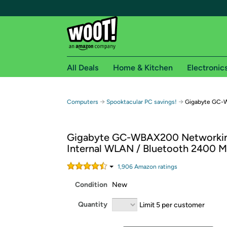
All Deals
Home & Kitchen
Electronic
Free shipping fo
→
→
Computers
Spooktacular PC savings!
Gigabyte GC-W
Woot! customers who are Amazon Prime members 
Gigabyte GC-WBAX200 Networkin
Free Standard shipping on Woot! orders
Internal WLAN / Bluetooth 2400 M
Free Express shipping on Shirt.Woot order
Amazon Prime membership required. See individual
1,906
Amazon rating
s
Condition
New
Get started by logging in with Amazon or try a 3
Quantity
Limit 5 per customer