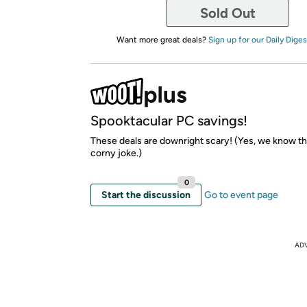
Sold Out
Want more great deals?
Sign up for our Daily Diges
Spooktacular PC savings!
These deals are downright scary! (Yes, we know th
corny joke.)
0
Start the discussion
Go to event page
AD