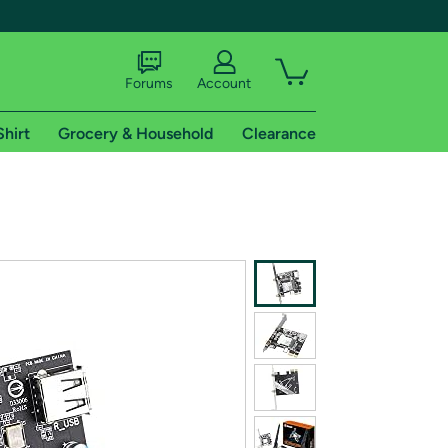
Forums
Account
Shirt
Grocery & Household
Clearance
X
tional shipping addresses.
 trial of Amazon Prime