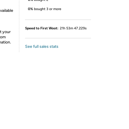
0%
bought 3 or more
vailable
Speed to First Woot:
21h 53m 47.229s
t your
from
mation.
See full sales stats