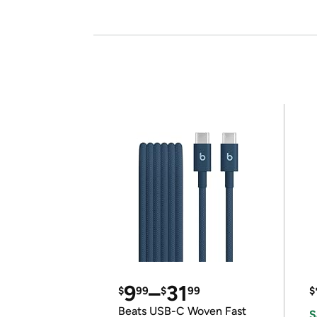
9
–
31
$
99
$
99
$
Beats USB-C Woven Fast
S