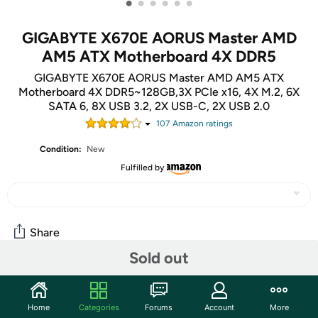
•
•
•
•
•
•
GIGABYTE X670E AORUS Master AMD
AM5 ATX Motherboard 4X DDR5
GIGABYTE X670E AORUS Master AMD AM5 ATX
Motherboard 4X DDR5~128GB,3X PCIe x16, 4X M.2, 6X
SATA 6, 8X USB 3.2, 2X USB-C, 2X USB 2.0
107
Amazon rating
s
Condition:
New
Fulfilled by
Share
Sold out
Community
Home
Categories
Forums
Account
More
Start the discussion