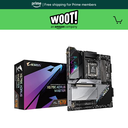
| Free shipping for Prime members