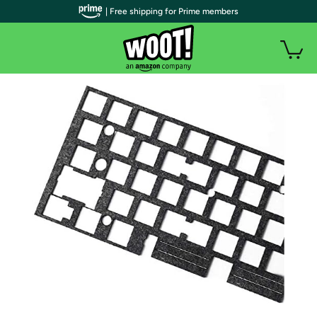
| Free shipping for Prime members