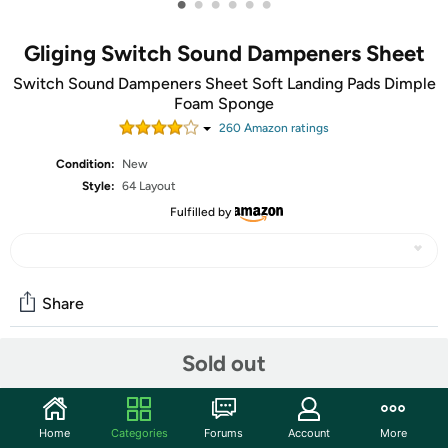
•
•
•
•
•
•
Gliging Switch Sound Dampeners Sheet
Switch Sound Dampeners Sheet Soft Landing Pads Dimple
Foam Sponge
260
Amazon rating
s
Condition:
New
Style:
64 Layout
Fulfilled by
Share
Sold out
Community
Start the discussion
Home
Categories
Forums
Account
More
Features