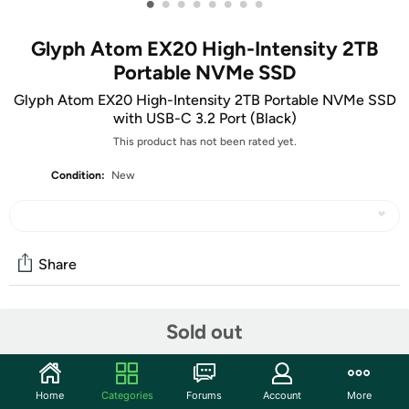
•
•
•
•
•
•
•
•
Glyph Atom EX20 High-Intensity 2TB
Portable NVMe SSD
Glyph Atom EX20 High-Intensity 2TB Portable NVMe SSD
with USB-C 3.2 Port (Black)
This product has not been rated yet.
Condition:
New
Share
Community
Sold out
Start the discussion
Features
Home
Categories
Forums
Account
More