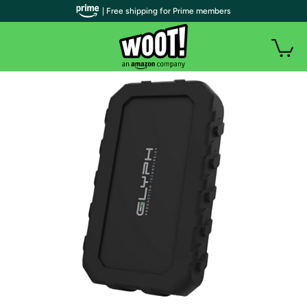
| Free shipping for Prime members