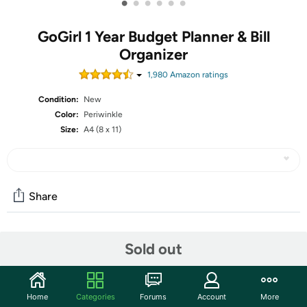
•
•
•
•
•
•
GoGirl 1 Year Budget Planner & Bill
Organizer
1,980
Amazon rating
s
Condition:
New
Color:
Periwinkle
Size:
A4 (8 x 11)
Share
Community
Sold out
Start the discussion
Features
Home
Categories
Forums
Account
More