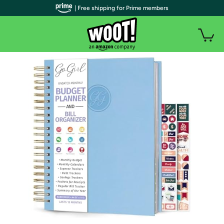
| Free shipping for Prime members