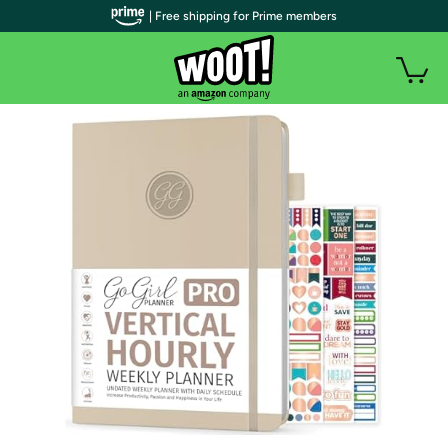
| Free shipping for Prime members