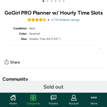
•
•
•
•
•
•
GoGirl PRO Planner w/ Hourly Time Slots
2,710
Amazon rating
s
Condition:
New
Color:
Seashell
Size:
Smaller Than A4 (7x10'')
Share
Community
Sold out
Start the discussion
Features
Home
Categories
Forums
Account
More
GG Weekly PRO Vertical