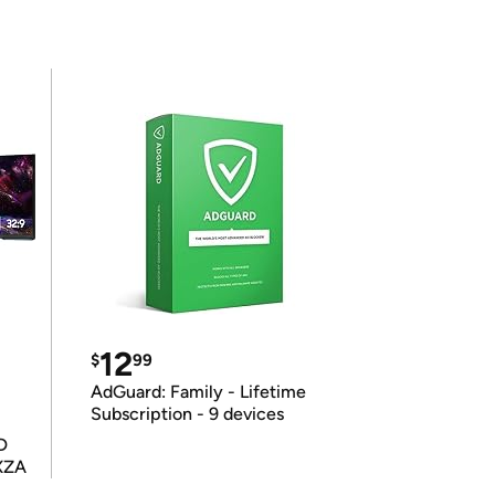
12
$
99
AdGuard: Family - Lifetime
Subscription - 9 devices
D
XZA