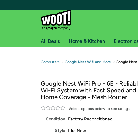
All Deals
Home & Kitchen
Electronic
Free shipping fo
→
→
Computers
Google Nest Wifi and More
Google Nest
Woot! customers who are Amazon Prime members 
Google Nest WiFi Pro - 6E - Relia
Free Standard shipping on Woot! orders
Wi-Fi System with Fast Speed and
Free Express shipping on Shirt.Woot order
Home Coverage - Mesh Router
Amazon Prime membership required. See individual
Select options below to see ratings.
Get started by logging in with Amazon or try a 3
Condition
Factory Reconditioned
Style
Like New