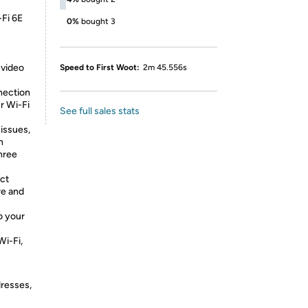
-Fi 6E
0%
bought 3
 video
Speed to First Woot:
2m 45.556s
nection
r Wi-Fi
See full sales stats
 issues,
n
three
ct
re and
o your
Wi-Fi,
dresses,