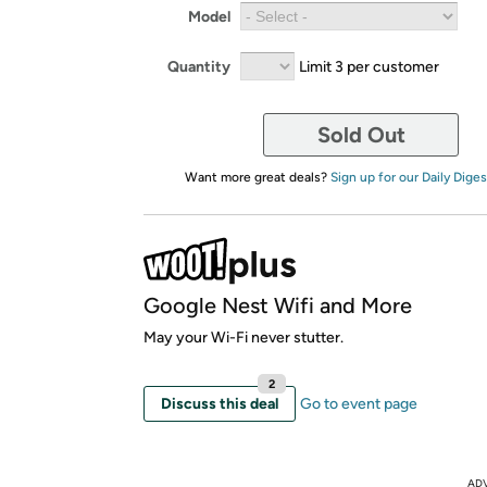
Model
Quantity
Limit 3 per customer
Sold Out
Want more great deals?
Sign up for our Daily Diges
Google Nest Wifi and More
May your Wi-Fi never stutter.
2
Discuss this deal
Go to event page
AD