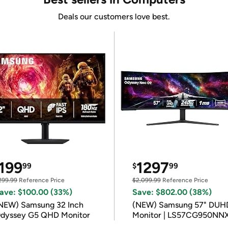
Deals our customers love best.
199
1297
99
$
99
299.99
Reference Price
$2,099.99
Reference Price
ave: $100.00 (33%)
Save: $802.00 (38%)
NEW) Samsung 32 Inch
(NEW) Samsung 57" DUH
dyssey G5 QHD Monitor
Monitor | LS57CG950NN