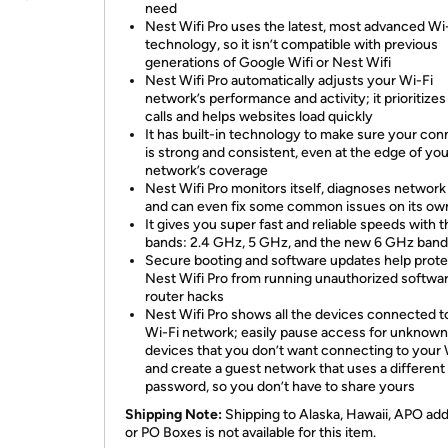
need
Nest Wifi Pro uses the latest, most advanced Wi
technology, so it isn’t compatible with previous
generations of Google Wifi or Nest Wifi
Nest Wifi Pro automatically adjusts your Wi-Fi
network’s performance and activity; it prioritizes
calls and helps websites load quickly
It has built-in technology to make sure your con
is strong and consistent, even at the edge of you
network’s coverage
Nest Wifi Pro monitors itself, diagnoses network
and can even fix some common issues on its ow
It gives you super fast and reliable speeds with 
bands: 2.4 GHz, 5 GHz, and the new 6 GHz band
Secure booting and software updates help prote
Nest Wifi Pro from running unauthorized softwa
router hacks
Nest Wifi Pro shows all the devices connected t
Wi-Fi network; easily pause access for unknown
devices that you don’t want connecting to your 
and create a guest network that uses a different
password, so you don’t have to share yours
Shipping Note:
Shipping to Alaska, Hawaii, APO ad
or PO Boxes is not available for this item.