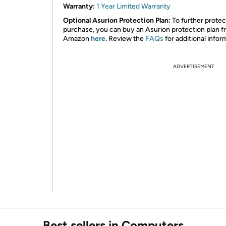
Warranty:
1 Year Limited Warranty
Optional Asurion Protection Plan:
To further protec
purchase, you can buy an Asurion protection plan 
Amazon
here
. Review the
FAQs
for additional infor
ADVERTISEMENT
Best sellers in Computers