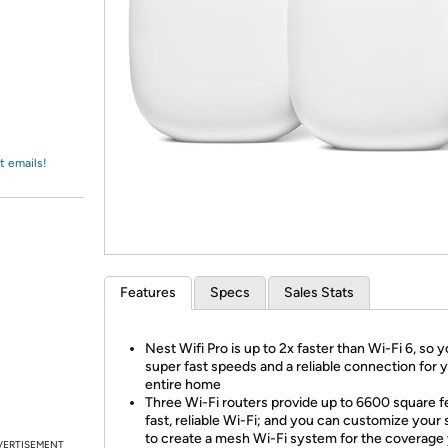
Login
*
Re-login requir
with
Amazon
t emails!
Features
Specs
Sales Stats
Nest Wifi Pro is up to 2x faster than Wi-Fi 6, so 
super fast speeds and a reliable connection for 
entire home
Three Wi-Fi routers provide up to 6600 square f
fast, reliable Wi-Fi; and you can customize your
to create a mesh Wi-Fi system for the coverage
VERTISEMENT