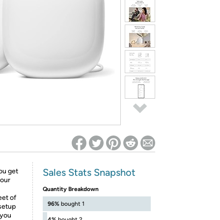
ed on Woot! for benefits to take effect
Sales Stats Snapshot
you get
your
Quantity Breakdown
eet of
96%
bought 1
 setup
 you
4%
bought 2