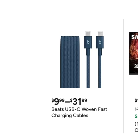
9
–
31
$
99
$
99
$
Beats USB-C Woven Fast
$
Charging Cables
S
(
O