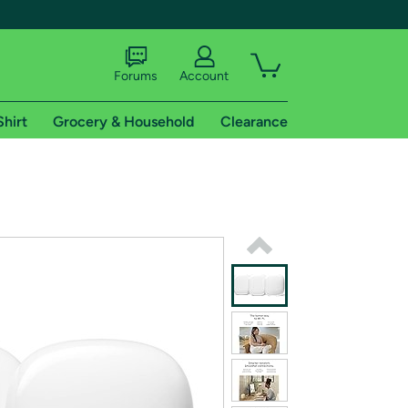
Forums
Account
Shirt
Grocery & Household
Clearance
X
tional shipping addresses.
 trial of Amazon Prime