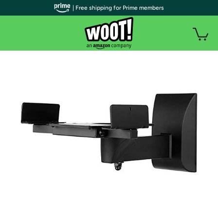
| Free shipping for Prime members