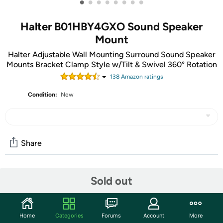
•
•
•
•
•
•
•
•
Halter B01HBY4GXO Sound Speaker
Mount
Halter Adjustable Wall Mounting Surround Sound Speaker
Mounts Bracket Clamp Style w/Tilt & Swivel 360° Rotation
138
Amazon rating
s
Condition:
New
Share
Community
Sold out
Start the discussion
Features
Home
Categories
Forums
Account
More