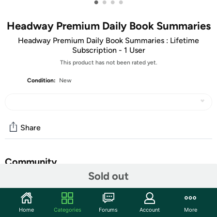
•
•
•
•
Headway Premium Daily Book Summaries
Headway Premium Daily Book Summaries : Lifetime
Subscription - 1 User
This product has not been rated yet.
Condition:
New
Share
Community
Sold out
Discuss this deal (6 comments)
Features
Home
Categories
Forums
Account
More