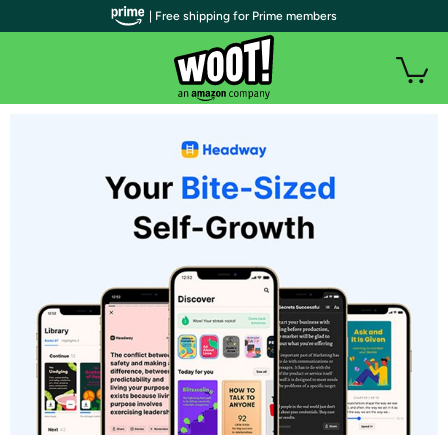
| Free shipping for Prime members