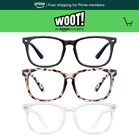
| Free shipping for Prime members