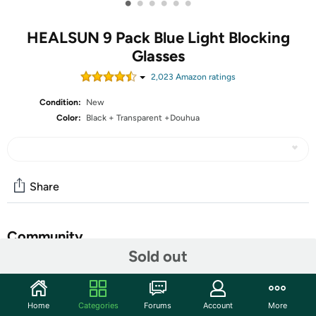
•
•
•
•
•
•
HEALSUN 9 Pack Blue Light Blocking
Glasses
2,023
Amazon rating
s
Condition:
New
Color:
Black + Transparent +Douhua
Share
Community
Sold out
Start the discussion
Features
Home
Categories
Forums
Account
More
❤[ BLUE LIGHT BLOCKING GLASSES]- Block resist 99%