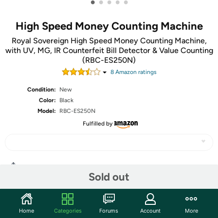
•
•
•
•
•
High Speed Money Counting Machine
Royal Sovereign High Speed Money Counting Machine,
with UV, MG, IR Counterfeit Bill Detector & Value Counting
(RBC-ES250N)
8
Amazon rating
s
Condition:
New
Color:
Black
Model:
RBC-ES250N
Fulfilled by
Share
Sold out
Community
Home
Categories
Forums
Account
More