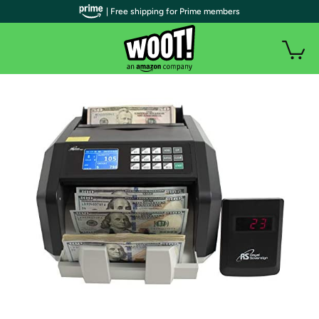
| Free shipping for Prime members