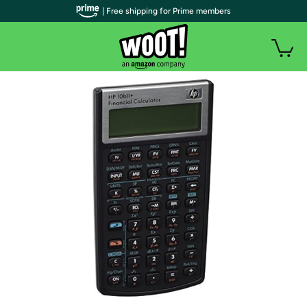
| Free shipping for Prime members