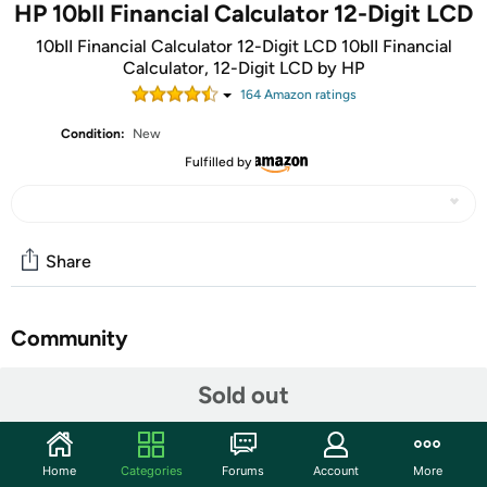
HP 10bII Financial Calculator 12-Digit LCD
10bII Financial Calculator 12-Digit LCD 10bII Financial
Calculator, 12-Digit LCD by HP
164
Amazon rating
s
Condition:
New
Fulfilled by
Share
Community
Start the discussion
Sold out
Features
Home
Categories
Forums
Account
More