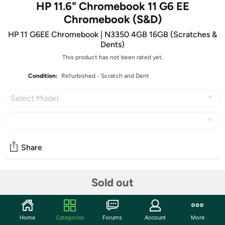
HP 11.6" Chromebook 11 G6 EE
Chromebook (S&D)
HP 11 G6EE Chromebook | N3350 4GB 16GB (Scratches &
Dents)
This product has not been rated yet.
Condition:
Refurbished - Scratch and Dent
Select Model
Share
Sold out
Community
Start the discussion
Features
Home
Categories
Forums
Account
More