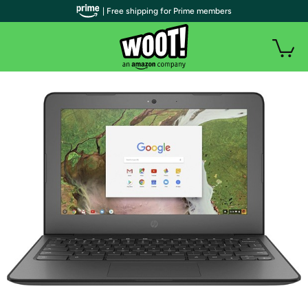
| Free shipping for Prime members