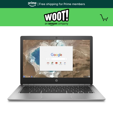
| Free shipping for Prime members