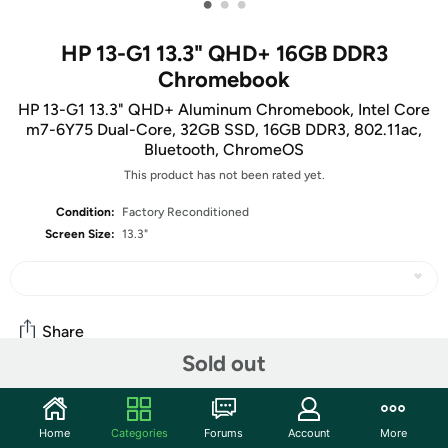
•
•
•
HP 13-G1 13.3" QHD+ 16GB DDR3
Chromebook
HP 13-G1 13.3" QHD+ Aluminum Chromebook, Intel Core
m7-6Y75 Dual-Core, 32GB SSD, 16GB DDR3, 802.11ac,
Bluetooth, ChromeOS
This product has not been rated yet.
Condition:
Factory Reconditioned
Screen Size:
13.3"
Share
Sold out
Features
Home
Categories
Forums
Account
More
The business-ready, beautifully designed, amazingly thin