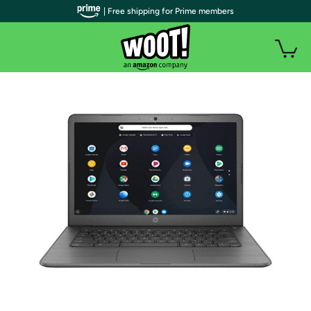
| Free shipping for Prime members