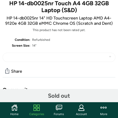
HP 14-db0025nr Touch A4 4GB 32GB
Laptop (S&D)
HP 14-db0025nr 14" HD Touchscreen Laptop AMD A4-
9120e 4GB 32GB eMMC Chrome OS (Scratch and Dent)
This product has not been rated yet.
Condition:
Refurbished
Screen Size:
14"
Share
Community
Sold out
Start the discussion
Features
Home
Categories
Forums
Account
More