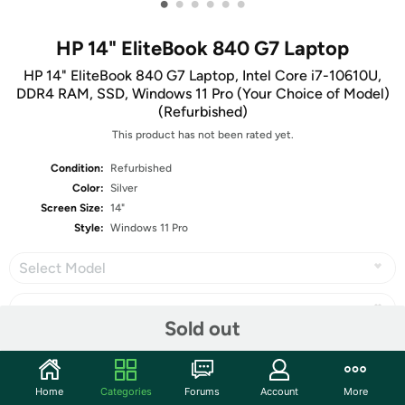
•
•
•
•
•
•
HP 14" EliteBook 840 G7 Laptop
HP 14" EliteBook 840 G7 Laptop, Intel Core i7-10610U,
DDR4 RAM, SSD, Windows 11 Pro (Your Choice of Model)
(Refurbished)
This product has not been rated yet.
Condition:
Refurbished
Color:
Silver
Screen Size:
14"
Style:
Windows 11 Pro
Select Model
Sold out
Share
Home
Categories
Forums
Account
More