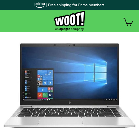
| Free shipping for Prime members