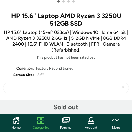
•
•
•
•
HP 15.6" Laptop AMD Ryzen 3 3250U
512GB SSD
HP 15.6" Laptop (15-ef1023ca) | Windows 10 Home 64 bit |
AMD Ryzen 3 3250U 2.6GHz | 512GB NVMe | 8GB DDR4
2400 | 15.6" FHD WLAN | Bluetooth | FPR | Camera
(Refurbished)
This product has not been rated yet.
Condition:
Factory Reconditioned
Screen Size:
15.6"
Share
Sold out
Community
Home
Categories
Forums
Account
More