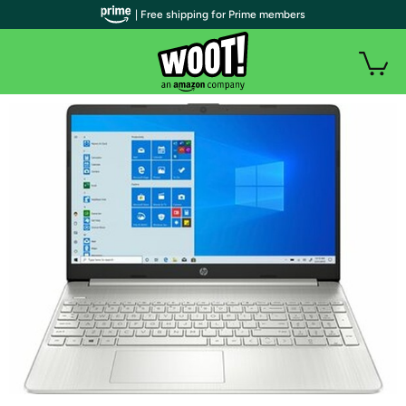
| Free shipping for Prime members