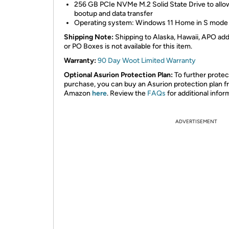
256 GB PCIe NVMe M.2 Solid State Drive to allow
bootup and data transfer
Operating system: Windows 11 Home in S mode
Shipping Note:
Shipping to Alaska, Hawaii, APO ad
or PO Boxes is not available for this item.
Warranty:
90 Day Woot Limited Warranty
Optional Asurion Protection Plan:
To further protec
purchase, you can buy an Asurion protection plan 
Amazon
here
. Review the
FAQs
for additional infor
ADVERTISEMENT