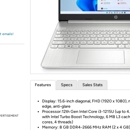
Login
*
Re-login requir
with
Amazon
t emails!
Features
Specs
Sales Stats
Display: 15.6-inch diagonal, FHD (1920 x 1080), 
edge, anti-glare
Processor:12th Gen Intel Core i3-1215U (up to 4
VERTISEMENT
with Intel Turbo Boost Technology, 6 MB L3 cach
cores, 4 threads)
Memory: 8 GB DDR4-2666 MHz RAM (2 x 4 GB