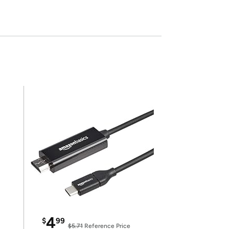
4
$
99
$5.71
Reference Price