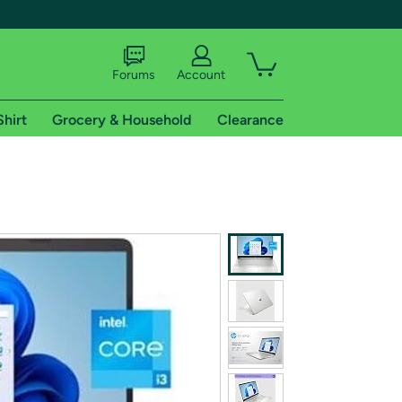
Forums
Account
Shirt
Grocery & Household
Clearance
X
tional shipping addresses.
 trial of Amazon Prime