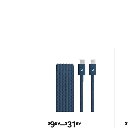
9
–
31
$
99
$
99
$