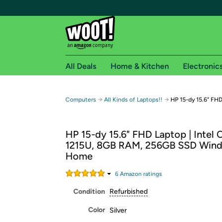
All Deals
Home & Kitchen
Electronic
Free shipping fo
→
→
Computers
All Kinds of Laptops!!
HP 15-dy 15.6" FH
Woot! customers who are Amazon Prime members 
HP 15-dy 15.6" FHD Laptop | Intel C
Free Standard shipping on Woot! orders
1215U, 8GB RAM, 256GB SSD Wind
Free Express shipping on Shirt.Woot order
Home
Amazon Prime membership required. See individual
6
Amazon rating
s
Get started by logging in with Amazon or try a 3
Condition
Refurbished
Color
Silver