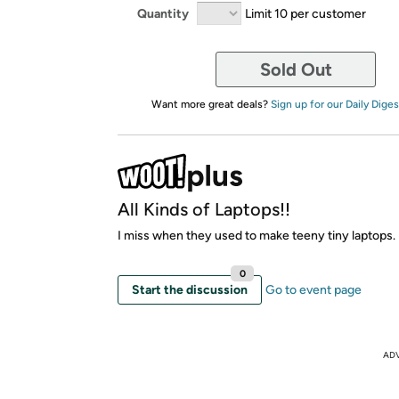
Quantity
Limit 10 per customer
Sold Out
Want more great deals?
Sign up for our Daily Diges
All Kinds of Laptops!!
I miss when they used to make teeny tiny laptops.
0
Start the discussion
Go to event page
AD