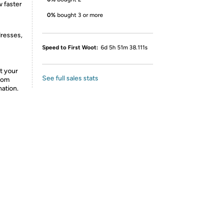
 faster
0%
bought 3 or more
dresses,
Speed to First Woot:
6d 5h 51m 38.111s
t your
See full sales stats
from
mation.