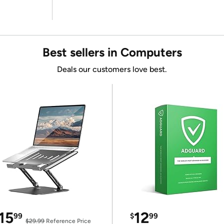
Best sellers in Computers
Deals our customers love best.
15
12
99
$
99
$29.99
Reference Price