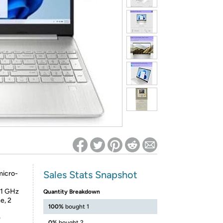
ed on Woot! for benefits to take effect
Sales Stats Snapshot
micro-
.1 GHz
Quantity Breakdown
e, 2
100%
bought 1
)
0%
bought 2