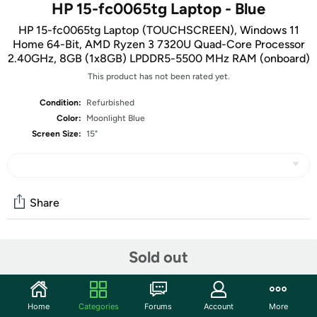
HP 15-fc0065tg Laptop - Blue
HP 15-fc0065tg Laptop (TOUCHSCREEN), Windows 11
Home 64-Bit, AMD Ryzen 3 7320U Quad-Core Processor
2.40GHz, 8GB (1x8GB) LPDDR5-5500 MHz RAM (onboard)
This product has not been rated yet.
Condition:
Refurbished
Color:
Moonlight Blue
Screen Size:
15"
Share
Community
Sold out
Start the discussion
Features
Home
Categories
Forums
Account
More