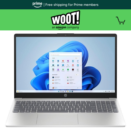
| Free shipping for Prime members