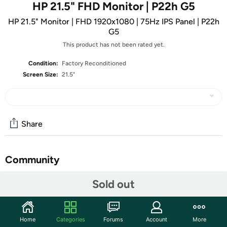
HP 21.5" FHD Monitor | P22h G5
HP 21.5" Monitor | FHD 1920x1080 | 75Hz IPS Panel | P22h
G5
This product has not been rated yet.
Condition:
Factory Reconditioned
Screen Size:
21.5"
Share
Community
Start the discussion
Sold out
Features
Display Size:
21.5"
Home
Categories
Forums
Account
More