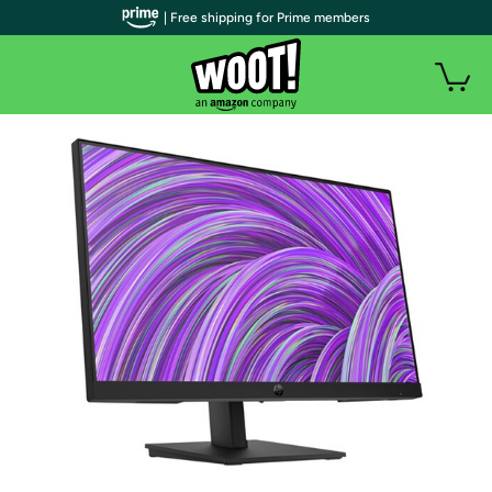
| Free shipping for Prime members