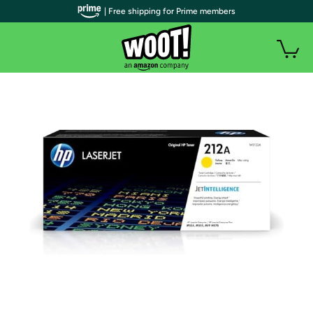
| Free shipping for Prime members