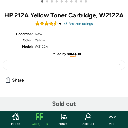
•
•
•
•
•
•
•
•
•
•
HP 212A Yellow Toner Cartridge, W2122A
43
Amazon rating
s
Condition:
New
Color:
Yellow
Model:
W2122A
Fulfilled by
Share
Community
Sold out
Start the discussion
Features
Home
Categories
Forums
Account
More