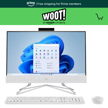
| Free shipping for Prime members