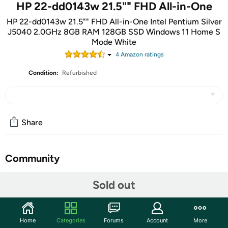
HP 22-dd0143w 21.5"" FHD All-in-One
HP 22-dd0143w 21.5"" FHD All-in-One Intel Pentium Silver
J5040 2.0GHz 8GB RAM 128GB SSD Windows 11 Home S
Mode White
4
Amazon rating
s
Condition:
Refurbished
Share
Community
Start the discussion
Sold out
Features
The HP All-in-One 22-dd0143w blends the power of a
Home
Categories
Forums
Account
More
desktop with the beauty of a slim, modern display into