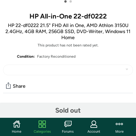
•
•
HP All-in-One 22-df0222
HP 22-df0222 21.5" FHD All in One, AMD Athlon 3150U
2.4GHz, 4GB RAM, 256GB SSD, DVD-Writer, Windows 11
Home
This product has not been rated yet.
Condition:
Factory Reconditioned
Share
Community
Sold out
Start the discussion
Features
Home
Categories
Forums
Account
More