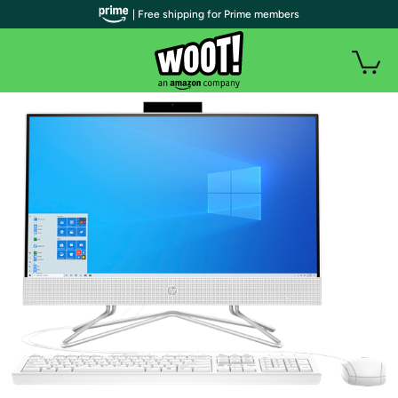
| Free shipping for Prime members