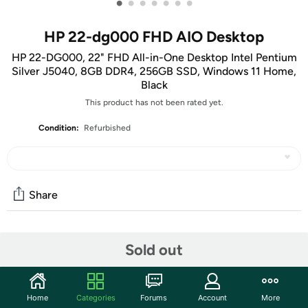
•
•
•
•
•
•
•
HP 22-dg000 FHD AIO Desktop
HP 22-DG000, 22" FHD All-in-One Desktop Intel Pentium
Silver J5040, 8GB DDR4, 256GB SSD, Windows 11 Home,
Black
This product has not been rated yet.
Condition:
Refurbished
Share
Community
Sold out
Start the discussion
Features
Home
Categories
Forums
Account
More