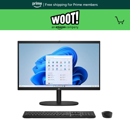
| Free shipping for Prime members