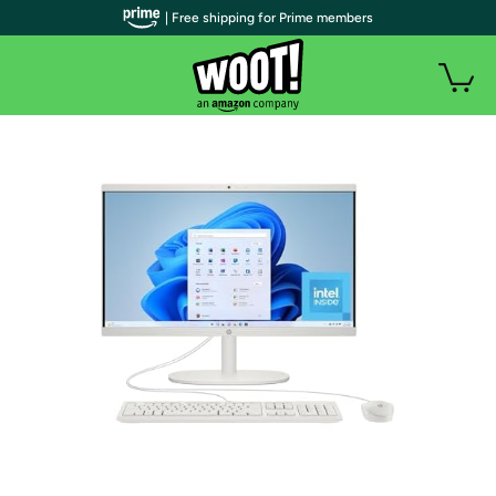
| Free shipping for Prime members