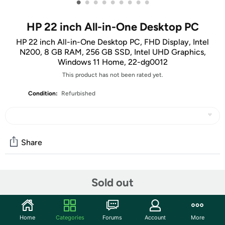
•
•
•
•
•
•
•
•
•
HP 22 inch All-in-One Desktop PC
HP 22 inch All-in-One Desktop PC, FHD Display, Intel
N200, 8 GB RAM, 256 GB SSD, Intel UHD Graphics,
Windows 11 Home, 22-dg0012
This product has not been rated yet.
Condition:
Refurbished
Share
Community
Sold out
Start the discussion
Features
Home
Categories
Forums
Account
More