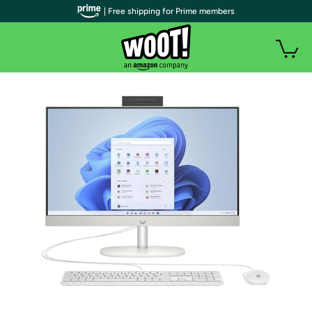
| Free shipping for Prime members