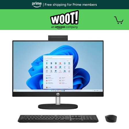
| Free shipping for Prime members