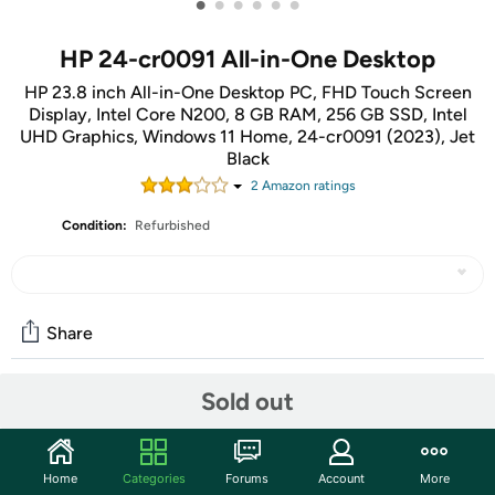
•
•
•
•
•
•
HP 24-cr0091 All-in-One Desktop
HP 23.8 inch All-in-One Desktop PC, FHD Touch Screen
Display, Intel Core N200, 8 GB RAM, 256 GB SSD, Intel
UHD Graphics, Windows 11 Home, 24-cr0091 (2023), Jet
Black
2
Amazon rating
s
Condition:
Refurbished
Share
Sold out
Community
Start the discussion
Home
Categories
Forums
Account
More
Features