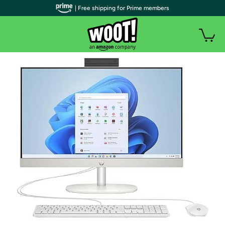
| Free shipping for Prime members