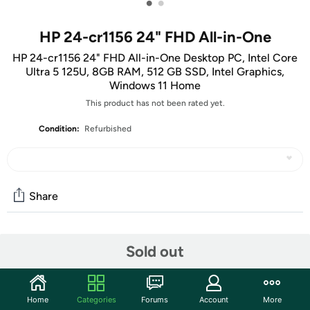
•
•
HP 24-cr1156 24" FHD All-in-One
HP 24-cr1156 24" FHD All-in-One Desktop PC, Intel Core
Ultra 5 125U, 8GB RAM, 512 GB SSD, Intel Graphics,
Windows 11 Home
This product has not been rated yet.
Condition:
Refurbished
Share
Community
Sold out
Start the discussion
Features
Home
Categories
Forums
Account
More