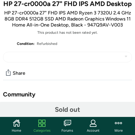
HP 27-cr0000a 27" FHD IPS AMD Desktop
HP 27-cr0000a 27" FHD IPS AMD Ryzen 3 7320U 2.4 GHz
8GB DDR4 512GB SSD AMD Radeon Graphics Windows 11
Home All-in-One Desktop, Black - 947Q9AV-V003
This product has not been rated yet.
Condition:
Refurbished
Share
Community
Start the discussion
Sold out
Features
Key Features
Home
Categories
Forums
Account
More