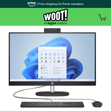
| Free shipping for Prime members