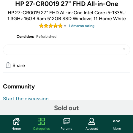
HP 27-CR0019 27" FHD All-in-One
HP 27-CR0019 27" FHD All-in-One Intel Core i5-1335U
1.3GHz 16GB Ram 512GB SSD Windows 11 Home White
1
Amazon rating
Condition:
Refurbished
Share
Community
Start the discussion
Sold out
Features
13th Generation Intel Core i5-1335U processor
Display Size: 27" diagonal, FHD (1920 x 1080), IPS,
Home
Categories
Forums
Account
More