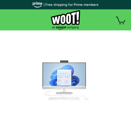
| Free shipping for Prime members