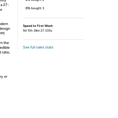
lity
 a 27-
0%
bought 3
or
odern
Speed to First Woot:
design
9d 10h 38m 27.335s
DMI
om the
See full sales stats
edible
 ratio,
ry or