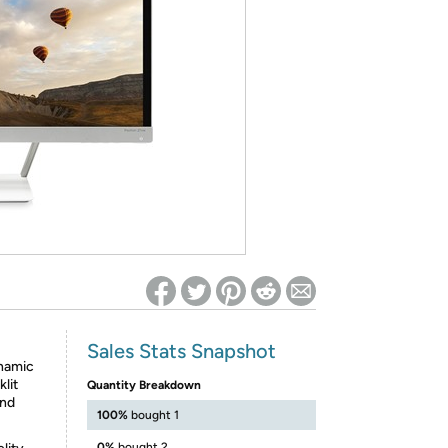
ed on Woot! for benefits to take effect
Sales Stats Snapshot
ynamic
lit
Quantity Breakdown
and
100%
bought 1
0%
bought 2