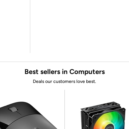
Best sellers in Computers
Deals our customers love best.