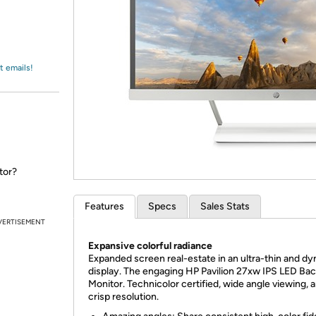
Login
*
Re-login requir
with
Amazon
t emails!
tor?
Features
Specs
Sales Stats
VERTISEMENT
Expansive colorful radiance
Expanded screen real-estate in an ultra-thin and d
display. The engaging HP Pavilion 27xw IPS LED Back
Monitor. Technicolor certified, wide angle viewing, 
crisp resolution.