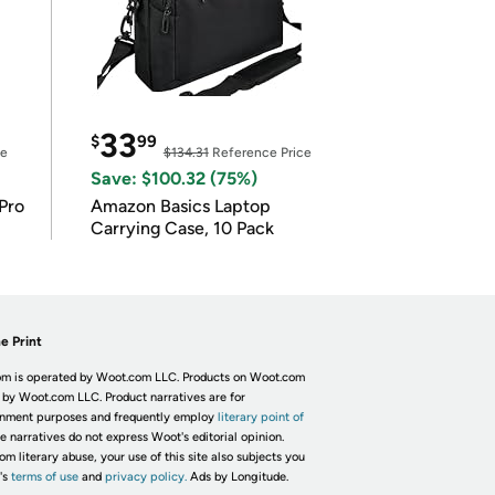
33
$
99
ce
$134.31
Reference Price
Save: $100.32 (75%)
Pro
Amazon Basics Laptop
Carrying Case, 10 Pack
e Print
m is operated by Woot.com LLC. Products on Woot.com
 by Woot.com LLC. Product narratives are for
inment purposes and frequently employ
literary point of
he narratives do not express Woot's editorial opinion.
om literary abuse, your use of this site also subjects you
's
terms of use
and
privacy policy.
Ads by Longitude.