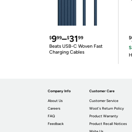
9
–
31
$
99
$
99
$
Beats USB-C Woven Fast
S
Charging Cables
H
Company Info
Customer Care
About Us
Customer Service
Careers
Woot's Return Policy
FAQ
Product Warranty
Feedback
Product Recall Notices
Write Us