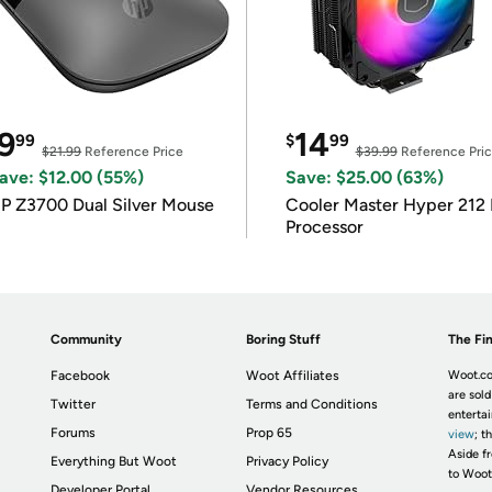
9
14
99
$
99
$21.99
Reference Price
$39.99
Reference Pri
ave: $12.00 (55%)
Save: $25.00 (63%)
P Z3700 Dual Silver Mouse
Cooler Master Hyper 212 
Processor
Community
Boring Stuff
The Fin
Facebook
Woot Affiliates
Woot.co
are sold
Twitter
Terms and Conditions
enterta
Forums
Prop 65
view
; t
Aside fr
Everything But Woot
Privacy Policy
to Woot
Developer Portal
Vendor Resources