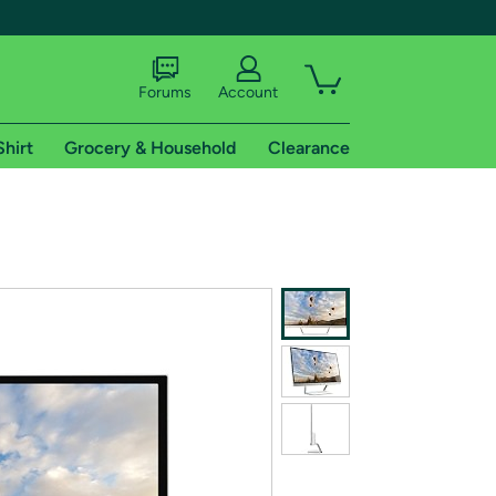
Forums
Account
Shirt
Grocery & Household
Clearance
X
tional shipping addresses.
 trial of Amazon Prime