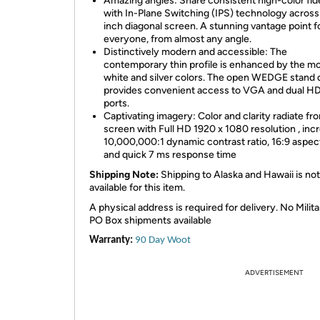
Amazing angles: Share consistent high-color fide
with In-Plane Switching (IPS) technology across
inch diagonal screen. A stunning vantage point f
everyone, from almost any angle.
Distinctively modern and accessible: The
contemporary thin profile is enhanced by the m
white and silver colors. The open WEDGE stand 
provides convenient access to VGA and dual H
ports.
Captivating imagery: Color and clarity radiate fr
screen with Full HD 1920 x 1080 resolution , incr
10,000,000:1 dynamic contrast ratio, 16:9 aspect
and quick 7 ms response time
Shipping Note:
Shipping to Alaska and Hawaii is not
available for this item.
A physical address is required for delivery. No Milita
PO Box shipments available
Warranty:
90 Day Woot
ADVERTISEMENT