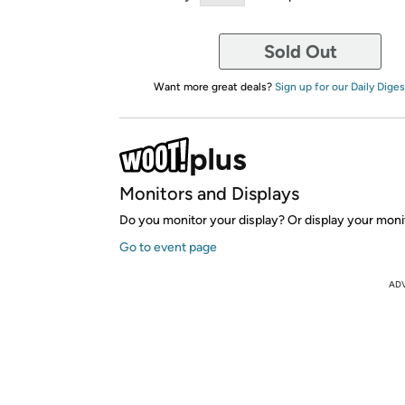
Sold Out
Want more great deals?
Sign up for our Daily Diges
Monitors and Displays
Do you monitor your display? Or display your moni
Go to event page
AD