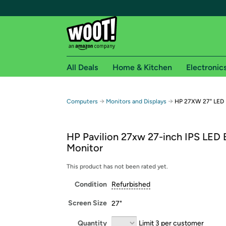
All Deals
Home & Kitchen
Electronic
Free shipping fo
→
→
Computers
Monitors and Displays
HP 27XW 27" LED B
Woot! customers who are Amazon Prime members 
HP Pavilion 27xw 27-inch IPS LED B
Free Standard shipping on Woot! orders
Monitor
Free Express shipping on Shirt.Woot order
Amazon Prime membership required. See individual
This product has not been rated yet.
Condition
Refurbished
Get started by logging in with Amazon or try a 3
Screen Size
27"
Quantity
Limit 3 per customer