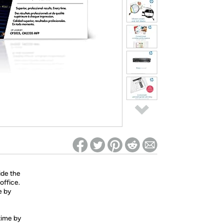
ed on Woot! for benefits to take effect
ide the
office.
e by
 time by