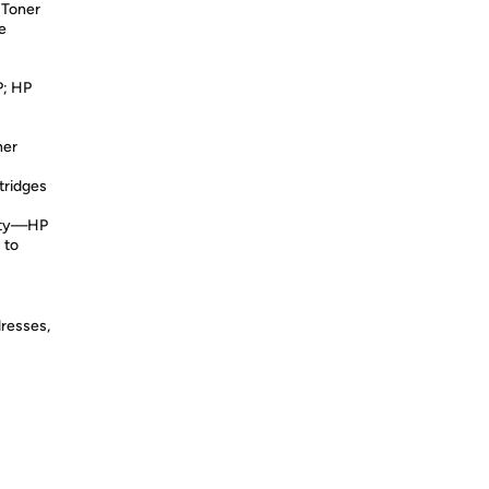
 Toner
e
; HP
ner
tridges
lity—HP
 to
dresses,