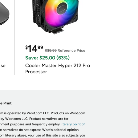
14
$
99
$39.99
Reference Price
Save: $25.00 (63%)
use
Cooler Master Hyper 212 Pro
Processor
e Print
m is operated by Woot.com LLC. Products on Woot.com
 by Woot.com LLC. Product narratives are for
inment purposes and frequently employ
literary point of
he narratives do not express Woot's editorial opinion.
om literary abuse, your use of this site also subjects you