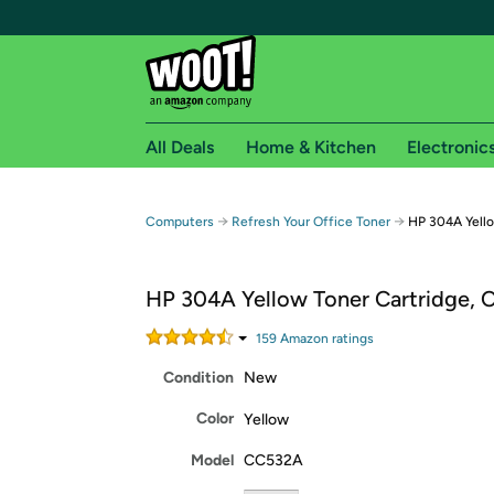
All Deals
Home & Kitchen
Electronic
Free shipping fo
→
→
Computers
Refresh Your Office Toner
HP 304A Yell
Woot! customers who are Amazon Prime members 
HP 304A Yellow Toner Cartridge,
Free Standard shipping on Woot! orders
Free Express shipping on Shirt.Woot order
159
Amazon rating
s
Amazon Prime membership required. See individual
Condition
New
Get started by logging in with Amazon or try a 3
Color
Yellow
Model
CC532A