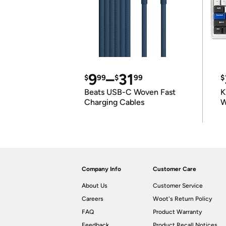
9
–
31
$
99
$
99
$
Beats USB-C Woven Fast
K
Charging Cables
W
K
Company Info
Customer Care
About Us
Customer Service
Careers
Woot's Return Policy
FAQ
Product Warranty
Feedback
Product Recall Notices