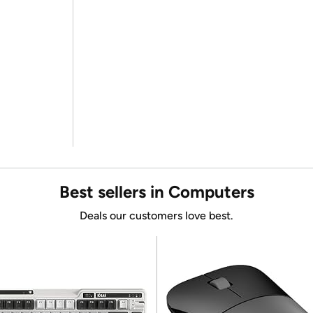
Best sellers in Computers
Deals our customers love best.