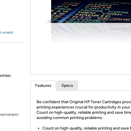
Login
*
Re-login requir
with
Amazon
t emails!
rinter.
Features
Specs
Be confident that Original HP Toner Cartridges prov
printing experiences crucial for productivity in your 
Count on high-quality, reliable printing and save tim
VERTISEMENT
avoiding common printing problems.
Count on high-quality, reliable printing and save