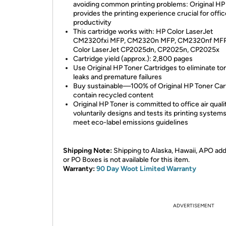
avoiding common printing problems: Original HP
provides the printing experience crucial for offic
productivity
This cartridge works with: HP Color LaserJet
CM2320fxi MFP, CM2320n MFP, CM2320nf MFP
Color LaserJet CP2025dn, CP2025n, CP2025x
Cartridge yield (approx.): 2,800 pages
Use Original HP Toner Cartridges to eliminate to
leaks and premature failures
Buy sustainable—100% of Original HP Toner Car
contain recycled content
Original HP Toner is committed to office air qua
voluntarily designs and tests its printing systems
meet eco-label emissions guidelines
Shipping Note:
Shipping to Alaska, Hawaii, APO ad
or PO Boxes is not available for this item.
Warranty:
90 Day Woot Limited Warranty
ADVERTISEMENT