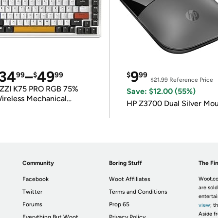
34
–
49
9
99
$
99
$
99
$21.99
Reference Price
ZZI K75 PRO RGB 75%
Save: $12.00 (55%)
ireless Mechanical
HP Z3700 Dual Silver Mo
eyboard
Community
Boring Stuff
The Fin
Facebook
Woot Affiliates
Woot.co
are sold
Twitter
Terms and Conditions
enterta
Forums
Prop 65
view
; t
Aside fr
Everything But Woot
Privacy Policy