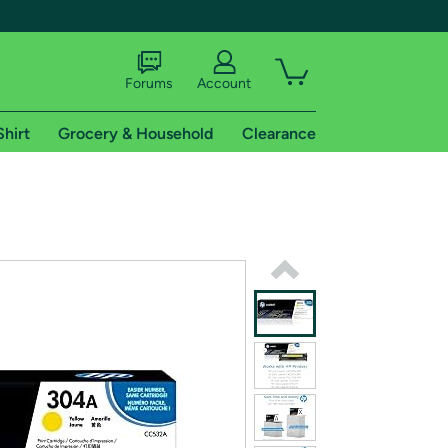
Forums
Account
Shirt
Grocery & Household
Clearance
X
tional shipping addresses.
 trial of Amazon Prime