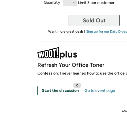
Quantity
Limit 3 per customer
Sold Out
Want more great deals?
Sign up for our Daily Diges
Refresh Your Office Toner
Confession: I never learned how to use the office p
0
Start the discussion
Go to event page
AD