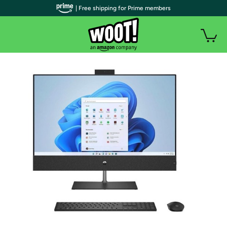
| Free shipping for Prime members