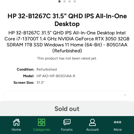
•
•
•
•
HP 32-B1267C 31.5" QHD IPS All-In-One
Desktop
HP 32-B1267C 31.5" QHD IPS All-In-One Desktop Intel
Core i7-13700T 1.4 GHz NVIDIA GeForce RTX 3050 32GB
SDRAM 1TB SSD Windows 11 Home (64-Bit) - 805G1AA
(Refurbished)
This product has not been rated yet.
Condition:
Refurbished
Model:
HP AIO-HP-805G1AA-R
Screen Size:
31.5"
Sold out
Share
Home
Categories
Forums
Account
More
Community