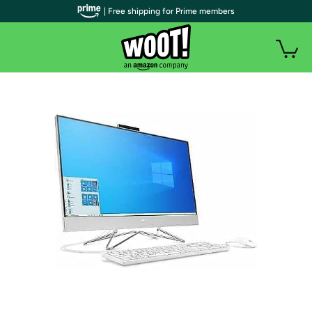
| Free shipping for Prime members