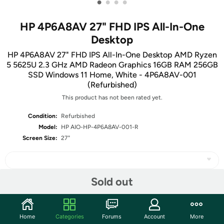
•
•
•
•
HP 4P6A8AV 27" FHD IPS All-In-One
Desktop
HP 4P6A8AV 27" FHD IPS All-In-One Desktop AMD Ryzen
5 5625U 2.3 GHz AMD Radeon Graphics 16GB RAM 256GB
SSD Windows 11 Home, White - 4P6A8AV-001
(Refurbished)
This product has not been rated yet.
Condition:
Refurbished
Model:
HP AIO-HP-4P6A8AV-001-R
Screen Size:
27"
Sold out
Share
Home
Categories
Forums
Account
More
Community