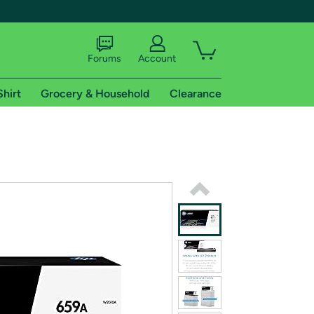
Forums
Account
Shirt
Grocery & Household
Clearance
X
tional shipping addresses.
 trial of Amazon Prime