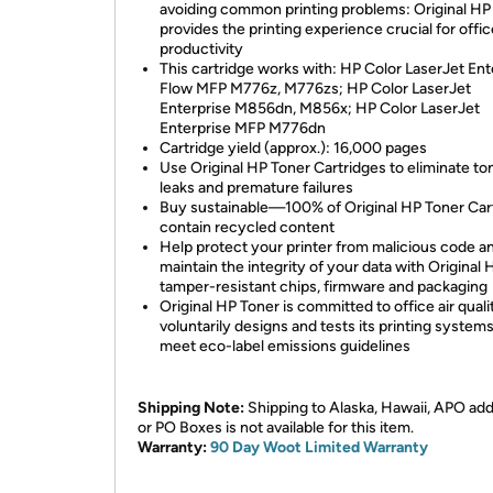
avoiding common printing problems: Original HP
provides the printing experience crucial for offic
productivity
This cartridge works with: HP Color LaserJet Ent
Flow MFP M776z, M776zs; HP Color LaserJet
Enterprise M856dn, M856x; HP Color LaserJet
Enterprise MFP M776dn
Cartridge yield (approx.): 16,000 pages
Use Original HP Toner Cartridges to eliminate to
leaks and premature failures
Buy sustainable—100% of Original HP Toner Car
contain recycled content
Help protect your printer from malicious code a
maintain the integrity of your data with Original 
tamper-resistant chips, firmware and packaging
Original HP Toner is committed to office air qua
voluntarily designs and tests its printing systems
meet eco-label emissions guidelines
Shipping Note:
Shipping to Alaska, Hawaii, APO ad
or PO Boxes is not available for this item.
Warranty:
90 Day Woot Limited Warranty