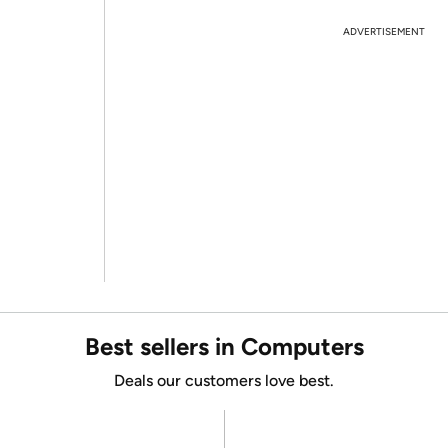
ADVERTISEMENT
Best sellers in Computers
Deals our customers love best.