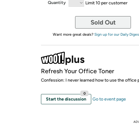
Quantity
Limit 10 per customer
Sold Out
Want more great deals?
Sign up for our Daily Diges
Refresh Your Office Toner
Confession: I never learned how to use the office p
0
Start the discussion
Go to event page
AD