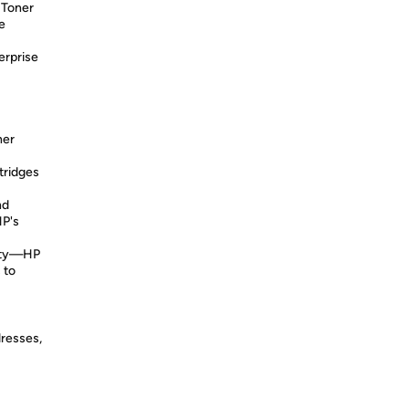
 Toner
e
erprise
ner
tridges
nd
HP's
lity—HP
 to
dresses,