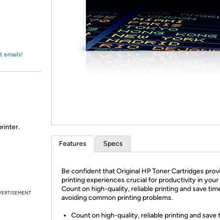
Login
*
Re-login requir
with
Amazon
t emails!
rinter.
Features
Specs
Be confident that Original HP Toner Cartridges prov
printing experiences crucial for productivity in your 
Count on high-quality, reliable printing and save tim
VERTISEMENT
avoiding common printing problems.
Count on high-quality, reliable printing and save