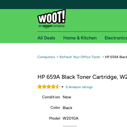
All Deals
Home & Kitchen
Electronic
Free shipping fo
→
→
Computers
Refresh Your Office Toner
HP 659A Blac
Woot! customers who are Amazon Prime members 
HP 659A Black Toner Cartridge, 
Free Standard shipping on Woot! orders
Free Express shipping on Shirt.Woot order
6
Amazon rating
s
Amazon Prime membership required. See individual
Condition
New
Get started by logging in with Amazon or try a 3
Color
Black
Model
W2010A