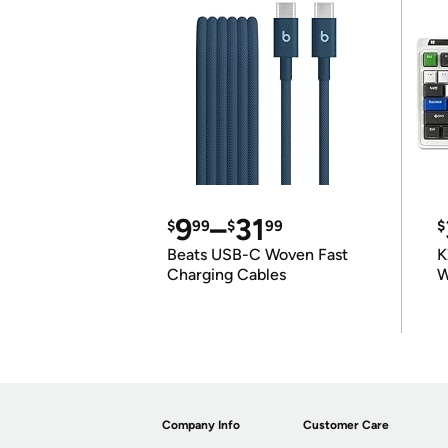
9
–
31
$
99
$
99
$
Beats USB-C Woven Fast
K
Charging Cables
W
K
Company Info
Customer Care