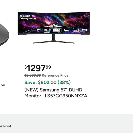
1297
$
99
$2,099.99
Reference Price
Save: $802.00 (38%)
use
(NEW) Samsung 57" DUHD
Monitor | LS57CG950NNXZA
e Print