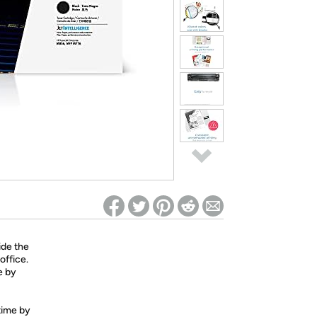
ed on Woot! for benefits to take effect
ide the
office.
e by
 time by