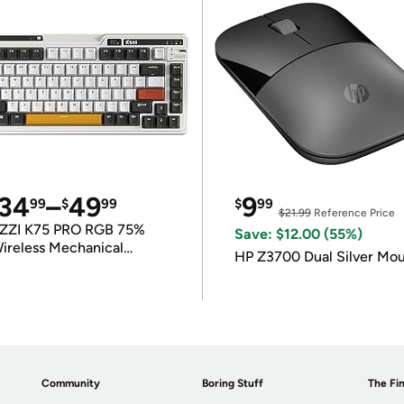
34
–
49
9
99
$
99
$
99
$21.99
Reference Price
ZZI K75 PRO RGB 75%
Save: $12.00 (55%)
ireless Mechanical
HP Z3700 Dual Silver Mo
eyboard
Community
Boring Stuff
The Fin