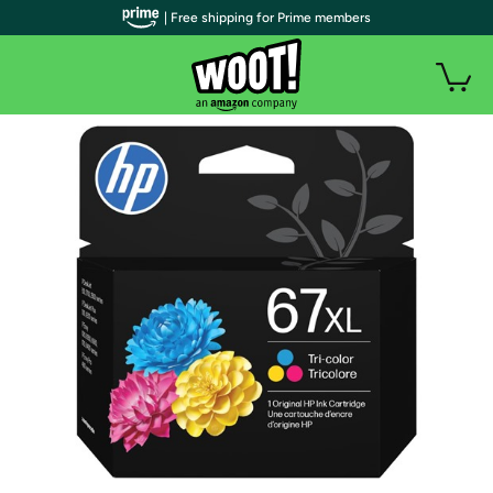
| Free shipping for Prime members