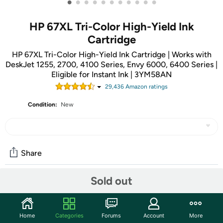
•
•
•
•
•
•
•
•
•
•
•
HP 67XL Tri-Color High-Yield Ink
Cartridge
HP 67XL Tri-Color High-Yield Ink Cartridge | Works with
DeskJet 1255, 2700, 4100 Series, Envy 6000, 6400 Series |
Eligible for Instant Ink | 3YM58AN
29,436
Amazon rating
s
Condition:
New
Share
Sold out
Community
Start the discussion
Home
Categories
Forums
Account
More