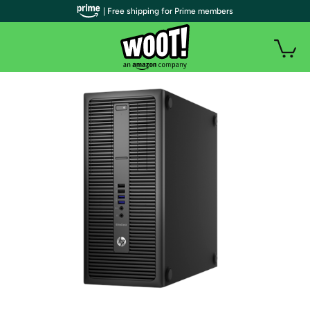
| Free shipping for Prime members