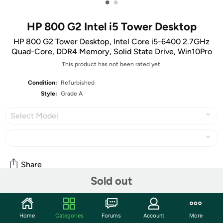
•
•
HP 800 G2 Intel i5 Tower Desktop
HP 800 G2 Tower Desktop, Intel Core i5-6400 2.7GHz
Quad-Core, DDR4 Memory, Solid State Drive, Win10Pro
This product has not been rated yet.
Condition:
Refurbished
Style:
Grade A
Select Model
Share
Sold out
Community
Home
Categories
Forums
Account
More
Start the discussion