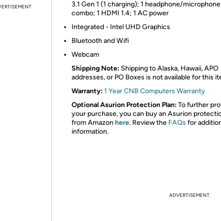
3.1 Gen 1 (1 charging); 1 headphone/microphone
VERTISEMENT
combo; 1 HDMI 1.4; 1 AC power
Integrated - Intel UHD Graphics
Bluetooth and Wifi
Webcam
Shipping Note:
Shipping to Alaska, Hawaii, APO
addresses, or PO Boxes is not available for this i
Warranty:
1 Year CNB Computers Warranty
Optional Asurion Protection Plan:
To further pro
your purchase, you can buy an Asurion protecti
from Amazon
here
. Review the
FAQs
for additio
information.
ADVERTISEMENT