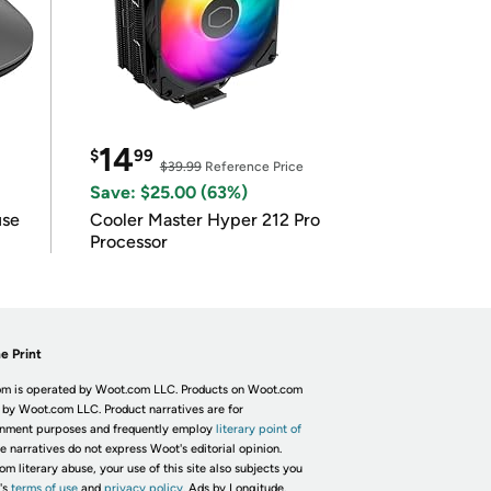
14
$
99
$39.99
Reference Price
Save: $25.00 (63%)
use
Cooler Master Hyper 212 Pro
Processor
e Print
m is operated by Woot.com LLC. Products on Woot.com
 by Woot.com LLC. Product narratives are for
inment purposes and frequently employ
literary point of
he narratives do not express Woot's editorial opinion.
om literary abuse, your use of this site also subjects you
's
terms of use
and
privacy policy.
Ads by Longitude.