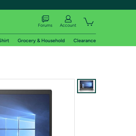
Forums
Account
Shirt
Grocery & Household
Clearance
X
tional shipping addresses.
 trial of Amazon Prime