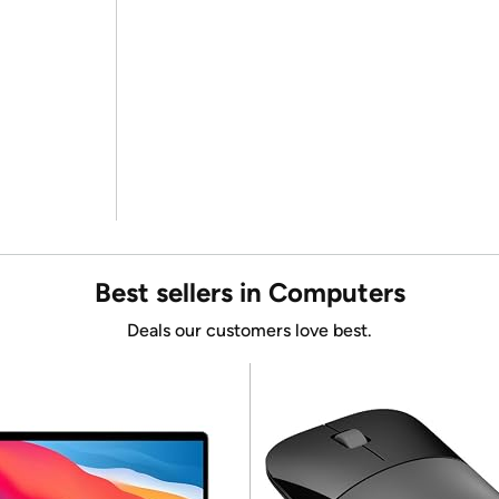
Best sellers in Computers
Deals our customers love best.