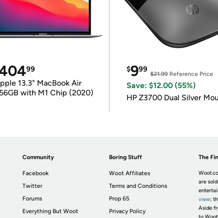
404
9
99
$
99
$21.99
Reference Price
pple 13.3" MacBook Air
Save: $12.00 (55%)
56GB with M1 Chip (2020)
HP Z3700 Dual Silver Mo
Community
Boring Stuff
The Fin
Facebook
Woot Affiliates
Woot.co
are sold
Twitter
Terms and Conditions
enterta
Forums
Prop 65
view
; t
Aside fr
Everything But Woot
Privacy Policy
to Woot