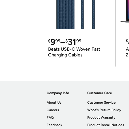
9
–
31
$
99
$
99
$
Beats USB-C Woven Fast
A
Charging Cables
2
Company Info
Customer Care
About Us
Customer Service
Careers
Woot's Return Policy
FAQ
Product Warranty
Feedback
Product Recall Notices