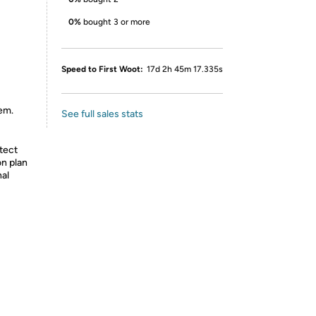
0%
bought 3 or more
Speed to First Woot:
17d 2h 45m 17.335s
tem.
See full sales stats
tect
on plan
nal