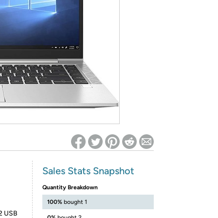
ed on Woot! for benefits to take effect
Sales Stats Snapshot
Quantity Breakdown
100%
bought 1
 2 USB
0%
bought 2