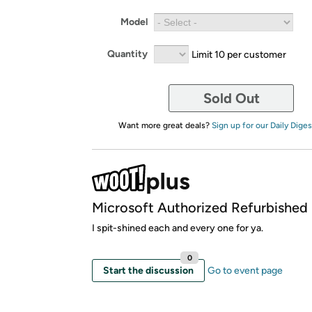
Model
Quantity
Limit 10 per customer
Sold Out
Want more great deals?
Sign up for our Daily Diges
Microsoft Authorized Refurbished
I spit-shined each and every one for ya.
0
Start the discussion
Go to event page