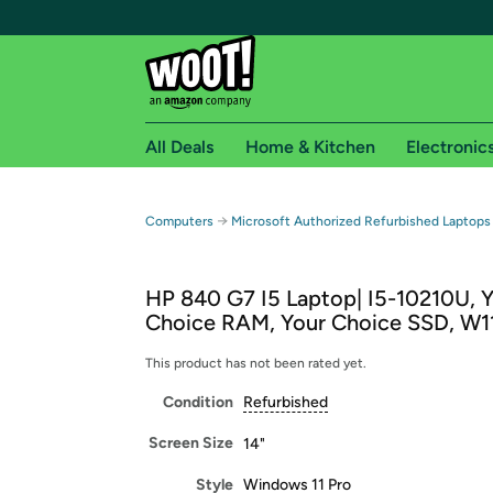
All Deals
Home & Kitchen
Electronic
Free shipping fo
→
Computers
Microsoft Authorized Refurbished Laptops
Woot! customers who are Amazon Prime members 
HP 840 G7 I5 Laptop| I5-10210U, 
Free Standard shipping on Woot! orders
Choice RAM, Your Choice SSD, W1
Free Express shipping on Shirt.Woot order
Amazon Prime membership required. See individual
This product has not been rated yet.
Condition
Refurbished
Get started by logging in with Amazon or try a 3
Screen Size
14"
Style
Windows 11 Pro