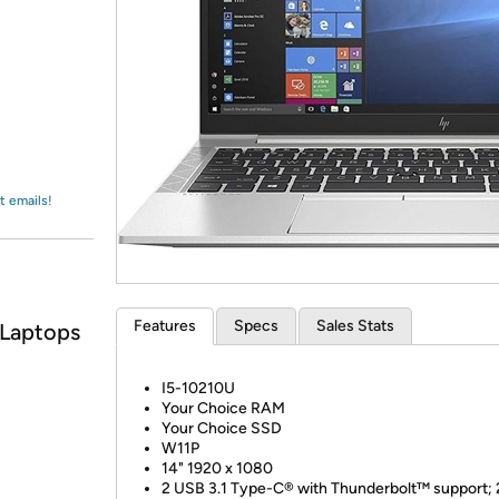
Login
*
Re-login requir
with
Amazon
t emails!
Features
Specs
Sales Stats
 Laptops
I5-10210U
Your Choice RAM
Your Choice SSD
W11P
14" 1920 x 1080
2 USB 3.1 Type-C® with Thunderbolt™ support;