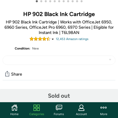
•
•
•
•
•
•
•
•
•
•
•
HP 902 Black Ink Cartridge
HP 902 Black Ink Cartridge | Works with OfficeJet 6950,
6960 Series, OfficeJet Pro 6960, 6970 Series | Eligible for
Instant Ink | T6L98AN
12,453
Amazon rating
s
Condition:
New
Share
Community
Sold out
Start the discussion
Features
Home
Categories
Forums
Account
More