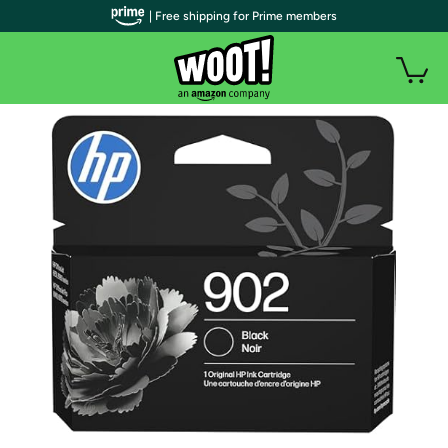
| Free shipping for Prime members