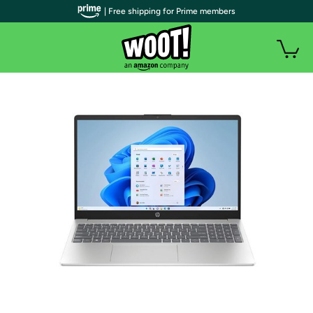
| Free shipping for Prime members