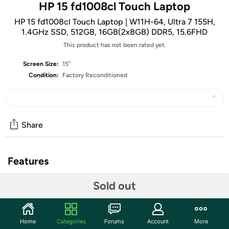
HP 15 fd1008cl Touch Laptop
HP 15 fd1008cl Touch Laptop | W11H-64, Ultra 7 155H,
1.4GHz SSD, 512GB, 16GB(2x8GB) DDR5, 15.6FHD
This product has not been rated yet.
Screen Size:
15"
Condition:
Factory Reconditioned
Share
Features
Intel® Core™ Ultra 7 155H
Sold out
15.6" 1920 x 1080
Full-size, backlit, soft grey keyboard with numeric
keypad
Home
Categories
Forums
Account
More