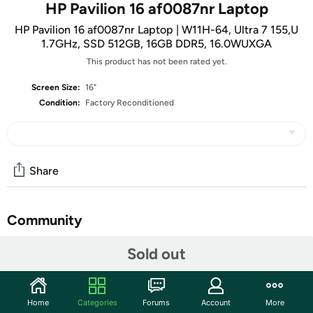
HP Pavilion 16 af0087nr Laptop
HP Pavilion 16 af0087nr Laptop | W11H-64, Ultra 7 155,U
1.7GHz, SSD 512GB, 16GB DDR5, 16.0WUXGA
This product has not been rated yet.
Screen Size:
16"
Condition:
Factory Reconditioned
Share
Community
Start the discussion
Sold out
Features
Windows 11 Home
Home
Categories
Forums
Account
More