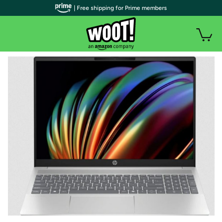
| Free shipping for Prime members