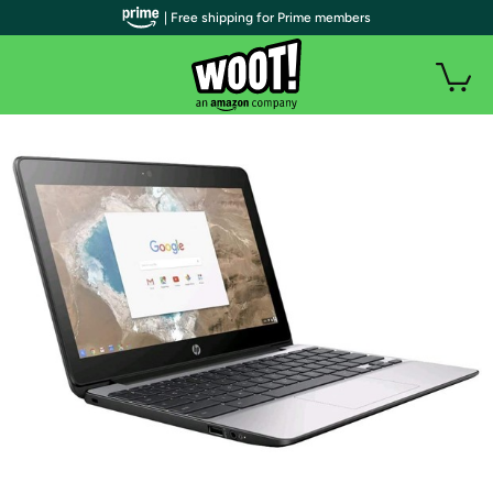
| Free shipping for Prime members