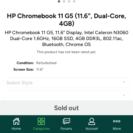
•
•
•
•
HP Chromebook 11 G5 (11.6", Dual-Core,
4GB)
HP Chromebook 11 G5, 11.6" Display, Intel Celeron N3060
Dual-Core 1.6GHz, 16GB SSD, 4GB DDR3L, 802.11ac,
Bluetooth, Chrome OS
This product has not been rated yet.
Condition:
Refurbished
Screen Size:
11.6"
Select Style
Sold out
Share
Home
Categories
Forums
Account
More
Community