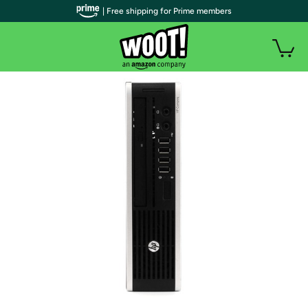
| Free shipping for Prime members