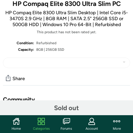
HP Compaq Elite 8300 Ultra Slim PC
HP Compaq Elite 8300 Ultra Slim Desktop | Intel Core i5-
3470S 2.9 GHz | 8GB RAM | SATA 2.5" 256GB SSD or
500GB HDD | Windows 10 Pro 64-Bit | Refurbished
This product has not been rated yet.
Condition:
Refurbished
Capacity:
8GB | 256GB SSD
Share
Community
Sold out
Start the discussion
Features
Home
Categories
Forums
Account
More
Get reliable performance from the Intel Core i5-3470S