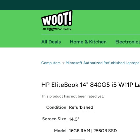
All Deals
Home & Kitchen
Electronic
Free shipping fo
→
Computers
Microsoft Authorized Refurbished Laptops
Woot! customers who are Amazon Prime members 
HP EliteBook 14" 840G5 i5 W11P L
Free Standard shipping on Woot! orders
Free Express shipping on Shirt.Woot order
This product has not been rated yet.
Amazon Prime membership required. See individual
Condition
Refurbished
Get started by logging in with Amazon or try a 3
Screen Size
14.0"
Model
16GB RAM | 256GB SSD