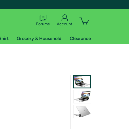
Forums
Account
Shirt
Grocery & Household
Clearance
X
tional shipping addresses.
 trial of Amazon Prime