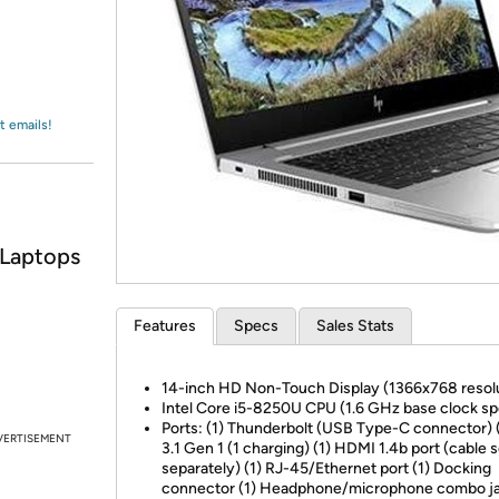
Login
*
Re-login requir
with
Amazon
t emails!
 Laptops
Features
Specs
Sales Stats
14-inch HD Non-Touch Display (1366x768 resol
Intel Core i5-8250U CPU (1.6 GHz base clock s
Ports: (1) Thunderbolt (USB Type-C connector) 
VERTISEMENT
3.1 Gen 1 (1 charging) (1) HDMI 1.4b port (cable s
separately) (1) RJ-45/Ethernet port (1) Docking
connector (1) Headphone/microphone combo ja