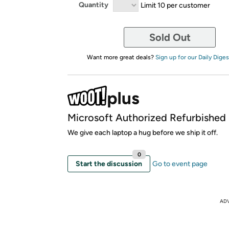
Quantity
Limit 10 per customer
Sold Out
Want more great deals?
Sign up for our Daily Diges
Microsoft Authorized Refurbished
We give each laptop a hug before we ship it off.
0
Start the discussion
Go to event page
AD