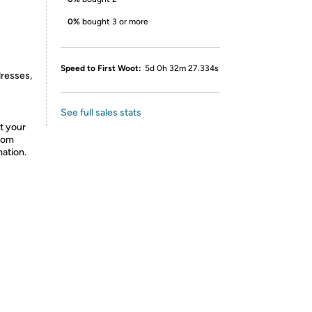
0%
bought 3 or more
Speed to First Woot:
5d 0h 32m 27.334s
dresses,
See full sales stats
t your
from
mation.