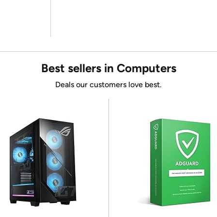
Best sellers in Computers
Deals our customers love best.