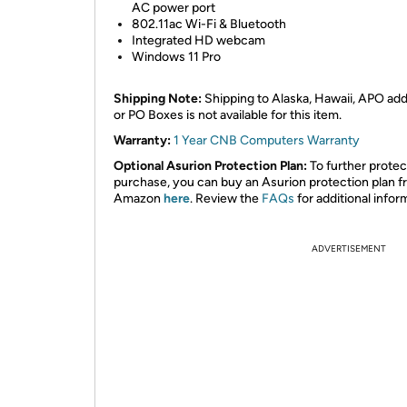
AC power port
802.11ac Wi-Fi & Bluetooth
Integrated HD webcam
Windows 11 Pro
Shipping Note:
Shipping to Alaska, Hawaii, APO ad
or PO Boxes is not available for this item.
Warranty:
1 Year CNB Computers Warranty
Optional Asurion Protection Plan:
To further protec
purchase, you can buy an Asurion protection plan 
Amazon
here
. Review the
FAQs
for additional infor
ADVERTISEMENT