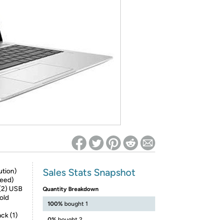
ed on Woot! for benefits to take effect
Sales Stats Snapshot
ution)
peed)
(2) USB
Quantity Breakdown
old
100%
bought 1
ck (1)
0%
bought 2