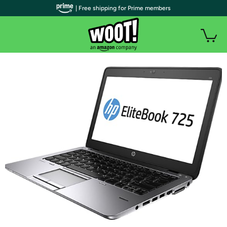
| Free shipping for Prime members