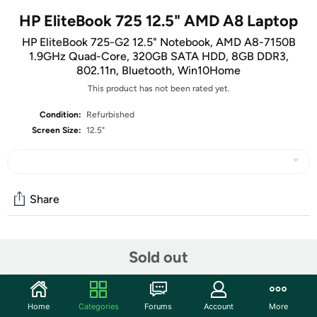
HP EliteBook 725 12.5" AMD A8 Laptop
HP EliteBook 725-G2 12.5" Notebook, AMD A8-7150B
1.9GHz Quad-Core, 320GB SATA HDD, 8GB DDR3,
802.11n, Bluetooth, Win10Home
This product has not been rated yet.
Condition:
Refurbished
Screen Size:
12.5"
Share
Features
Sold out
Key Features:
Get reliable performance from the AMD A8 Quad-Core
Home
Categories
Forums
Account
More
processor