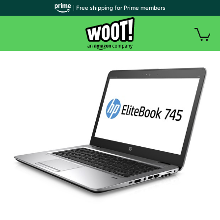
| Free shipping for Prime members