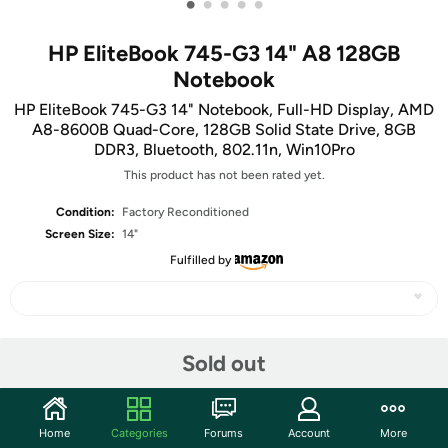
•
•
•
•
•
HP EliteBook 745-G3 14" A8 128GB
Notebook
HP EliteBook 745-G3 14" Notebook, Full-HD Display, AMD
A8-8600B Quad-Core, 128GB Solid State Drive, 8GB
DDR3, Bluetooth, 802.11n, Win10Pro
This product has not been rated yet.
Condition:
Factory Reconditioned
Screen Size:
14"
Fulfilled by
Share
Sold out
Features
Home
Categories
Forums
Account
More