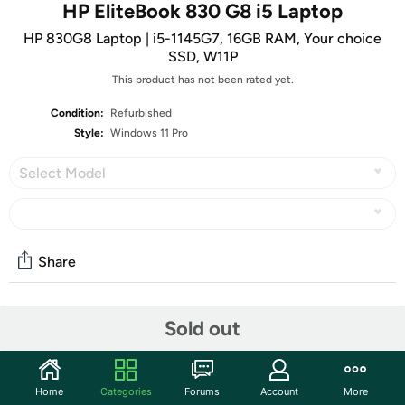
HP EliteBook 830 G8 i5 Laptop
HP 830G8 Laptop | i5-1145G7, 16GB RAM, Your choice
SSD, W11P
This product has not been rated yet.
Condition:
Refurbished
Style:
Windows 11 Pro
Select Model
Share
Community
Sold out
Start the discussion
Features
Home
Categories
Forums
Account
More