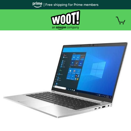
| Free shipping for Prime members